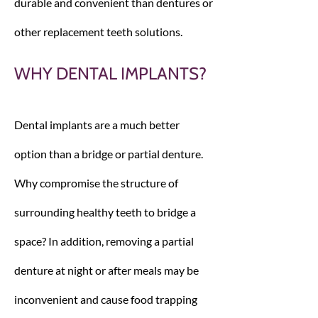
durable and convenient than dentures or
other replacement teeth solutions.
WHY DENTAL IMPLANTS?
Dental implants are a much better
option than a bridge or partial denture.
Why compromise the structure of
surrounding healthy teeth to bridge a
space? In addition, removing a partial
denture at night or after meals may be
inconvenient and cause food trapping