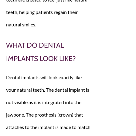
teeth, helping patients regain their
natural smiles.
WHAT DO DENTAL
IMPLANTS LOOK LIKE?
Dental implants will look exactly like
your natural teeth. The dental implant is
not visible as it is integrated into the
jawbone. The prosthesis (crown) that
attaches to the implant is made to match