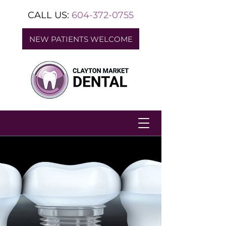
CALL US:
604-372-0755
NEW PATIENTS WELCOME