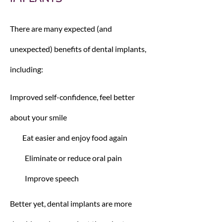
There are many expected (and
unexpected) benefits of dental implants,
including:
Improved self-confidence, feel better
about your smile
Eat easier and enjoy food again
Eliminate or reduce oral pain
Improve speech
Better yet, dental implants are more