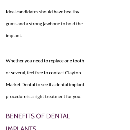
Ideal candidates should have healthy
gums and a strong jawbone to hold the
implant.
Whether you need to replace one tooth
or several, feel free to contact Clayton
Market Dental to see if a dental implant
procedure is a right treatment for you.
BENEFITS OF DENTAL
IMPLANTS