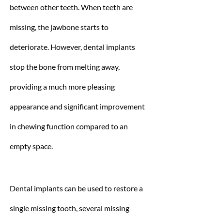
between other teeth. When teeth are
missing, the jawbone starts to
deteriorate. However, dental implants
stop the bone from melting away,
providing a much more pleasing
appearance and significant improvement
in chewing function compared to an
empty space.
Dental implants can be used to restore a
single missing tooth, several missing