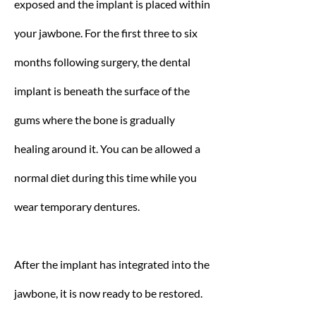
exposed and the implant is placed within
your jawbone. For the first three to six
months following surgery, the dental
implant is beneath the surface of the
gums where the bone is gradually
healing around it. You can be allowed a
normal diet during this time while you
wear temporary dentures.
After the implant has integrated into the
jawbone, it is now ready to be restored.