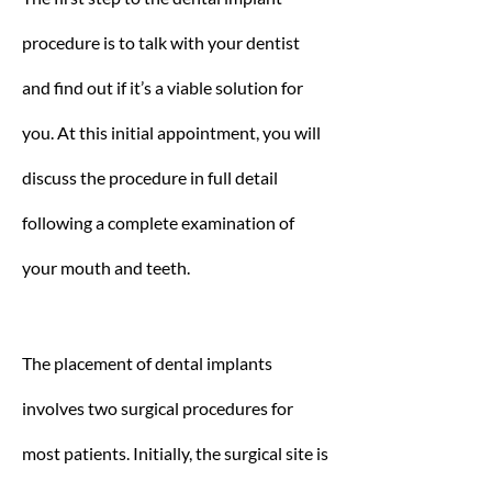
procedure is to talk with your dentist
and find out if it’s a viable solution for
you. At this initial appointment, you will
discuss the procedure in full detail
following a complete examination of
your mouth and teeth.
The placement of dental implants
involves two surgical procedures for
most patients. Initially, the surgical site is