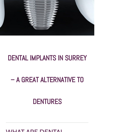
DENTAL IMPLANTS IN SURREY
– A GREAT ALTERNATIVE TO
DENTURES