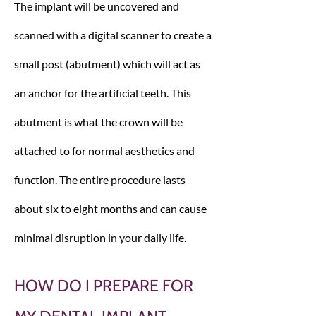
The implant will be uncovered and
scanned with a digital scanner to create a
small post (abutment) which will act as
an anchor for the artificial teeth. This
abutment is what the crown will be
attached to for normal aesthetics and
function. The entire procedure lasts
about six to eight months and can cause
minimal disruption in your daily life.
HOW DO I PREPARE FOR