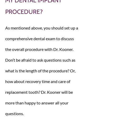
MY DENTAL IMPLANT
PROCEDURE?
As mentioned above, you should set up a
comprehensive dental exam to discuss
the overall procedure with Dr. Kooner.
Don’t be afraid to ask questions such as
what is the length of the procedure? Or,
how about recovery time and care of
replacement tooth? Dr. Kooner will be
more than happy to answer all your
questions.