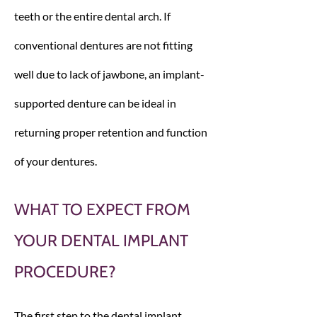
teeth or the entire dental arch. If
conventional dentures are not fitting
well due to lack of jawbone, an implant-
supported denture can be ideal in
returning proper retention and function
of your dentures.
WHAT TO EXPECT FROM
YOUR DENTAL IMPLANT
PROCEDURE?
The first step to the dental implant