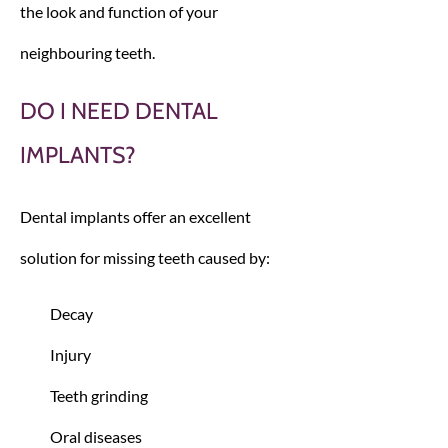
the look and function of your
neighbouring teeth.
DO I NEED DENTAL
IMPLANTS?
Dental implants offer an excellent
solution for missing teeth caused by:
Decay
Injury
Teeth grinding
Oral diseases