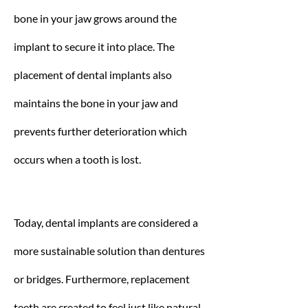
bone in your jaw grows around the
implant to secure it into place. The
placement of dental implants also
maintains the bone in your jaw and
prevents further deterioration which
occurs when a tooth is lost.
Today, dental implants are considered a
more sustainable solution than dentures
or bridges. Furthermore, replacement
teeth are created to feel just like natural