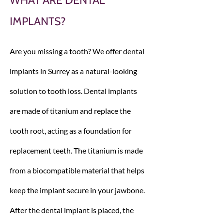
WHAT ARE DENTAL
IMPLANTS?
Are you missing a tooth? We offer dental
implants in Surrey as a natural-looking
solution to tooth loss. Dental implants
are made of titanium and replace the
tooth root, acting as a foundation for
replacement teeth. The titanium is made
from a biocompatible material that helps
keep the implant secure in your jawbone.
After the dental implant is placed, the