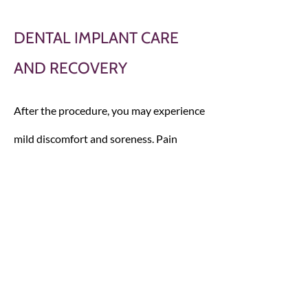
DENTAL IMPLANT CARE
AND RECOVERY
After the procedure, you may experience
mild discomfort and soreness. Pain
medication is commonly used to treat
these side effects.
It’s important to take good care of your
new dental implants following the