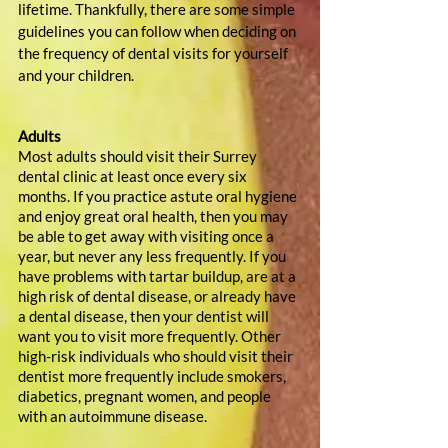
lifetime. Thankfully, there are some simple 
guidelines you can follow when deciding on 
the frequency of dental visits for yourself 
and your children.
Adults
Most adults should visit their Surrey 
dental clinic at least once every six 
months. If you practice astute oral hygiene 
and enjoy great oral health, then you may 
be able to get away with visiting once a 
year, but never any less frequently. If you 
have problems with tartar buildup, are at a 
high risk of dental disease, or already have 
a dental disease, then your dentist will 
want you to visit more frequently. Other 
high-risk individuals who should visit their 
dentist more frequently include smokers, 
diabetics, pregnant women, and people 
with an autoimmune disease.