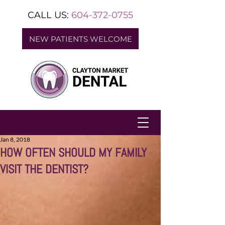
CALL US:
604-372-0755
NEW PATIENTS WELCOME
Jan 8, 2018
HOW OFTEN SHOULD MY FAMILY
VISIT THE DENTIST?