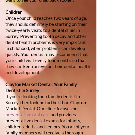
want to see your child back sooner.
Children
Once your child reaches two years of age, 
they should definitely be starting on their 
twice-yearly visits to a dental clinic in 
Surrey. Preventing tooth decay and other 
dental health problems is very important 
in childhood, when problems can develop 
quickly. Your dentist may recommend that 
your child visit every four months so that 
they can keep an eye on their dental health 
and development.
Clayton Market Dental: Your Family 
Dentist in Surrey
If you're looking for a family dentist in 
Surrey, then look no further than Clayton 
Market Dental. Our clinic focuses on 
preventative oral care
 and provides 
preventative dental exams for infants, 
children, adults, and seniors. You all of your 
family members will receive a thorough 