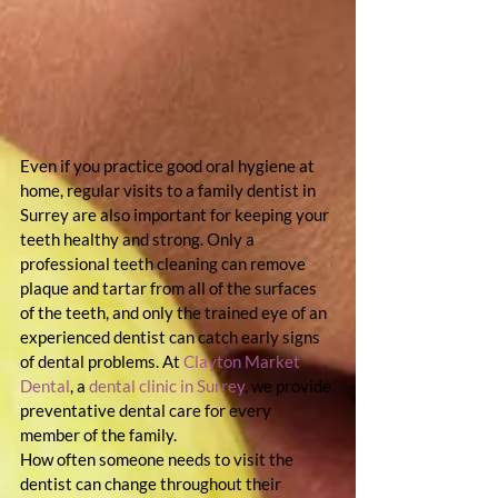
Even if you practice good oral hygiene at 
home, regular visits to a family dentist in 
Surrey are also important for keeping your 
teeth healthy and strong. Only a 
professional teeth cleaning can remove 
plaque and tartar from all of the surfaces 
of the teeth, and only the trained eye of an 
experienced dentist can catch early signs 
of dental problems. At 
Clayton Market 
Dental
, a 
dental clinic in Surrey
, we provide 
preventative dental care for every 
member of the family.
How often someone needs to visit the 
dentist can change throughout their 