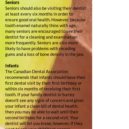
Seniors
Seniors should also be visiting their dentist 
at least every six months in order to 
ensure good oral health. However, because 
tooth enamel naturally thins with age, 
many seniors are encouraged to see their 
dentist for a cleaning and examination 
more frequently. Seniors are also more 
likely to have problems with receding 
gums and a loss of bone density in the jaw.
Infants
The Canadian Dental Association 
recommends that infants should have their 
first dental visit by their first birthday or 
within six months of receiving their first 
tooth. If your family dentist in Surrey 
doesn't see any signs of concern and gives 
your infant a clean bill of dental health, 
then you may be able to wait until their 
second birthday for a second visit. Your 
dentist will let you know, however, if they 