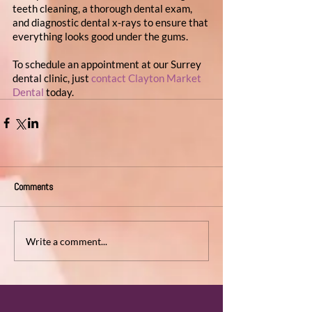
teeth cleaning, a thorough dental exam, 
and diagnostic dental x-rays to ensure that 
everything looks good under the gums.
To schedule an appointment at our Surrey 
dental clinic, just 
contact Clayton Market 
Dental
 today.
Comments
Write a comment...