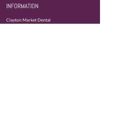
INFORMATION
Clayton Market Dental
105A-19151 Fraser Hwy
Surrey, BC Canada
V3S 7H2
Phone:
604-372-0755
Fax:
604-372-0756
Email:
info@claytonmarketdental.com
SERVICE AREA
Langley & Surrey (neighborhoods of
Cloverdale and Clayton)
HOURS